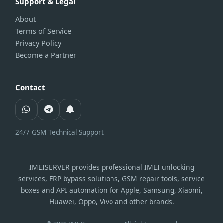
Support & Legal
About
Terms of Service
Privacy Policy
Become a Partner
Contact
24/7 GSM Technical Support
IMEISERVER provides professional IMEI unlocking
services, FRP bypass solutions, GSM repair tools, service
boxes and API automation for Apple, Samsung, Xiaomi,
Huawei, Oppo, Vivo and other brands.