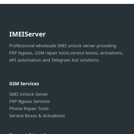
IMEIServer
Professional wholesale IMEI unlock server providing
FRP bypass, GSM repair tools,service boxes, activations,
API automation and Telegram bot solutions.
GSM Services
IMEI Unlock Server
FRP Bypass Services
Phone Repair Tools
Service Boxes & Activations