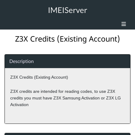
IMEIServer
Z3X Credits (Existing Account)
Description
Z3X Credits (Existing Account)
Z3X credits are intended for reading codes, to use Z3X
credits you must have Z3X Samsung Activation or Z3X LG
Activation