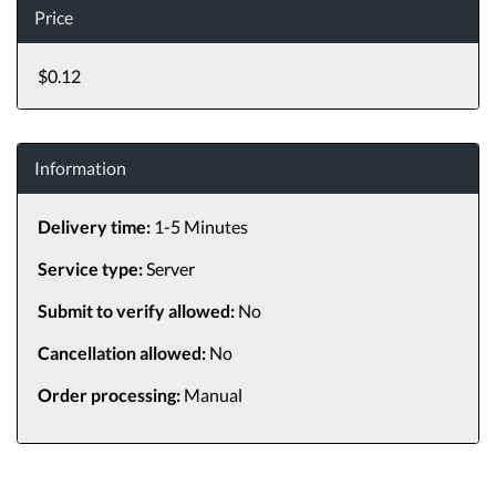
Price
$0.12
Information
Delivery time:
1-5 Minutes
Service type:
Server
Submit to verify allowed:
No
Cancellation allowed:
No
Order processing:
Manual