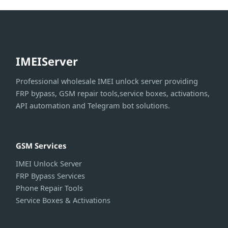
IMEIServer
Professional wholesale IMEI unlock server providing
FRP bypass, GSM repair tools,service boxes, activations,
API automation and Telegram bot solutions.
GSM Services
IMEI Unlock Server
FRP Bypass Services
Phone Repair Tools
Service Boxes & Activations