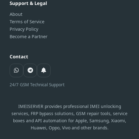
Support & Legal
About
Terms of Service
Privacy Policy
Become a Partner
Contact
24/7 GSM Technical Support
IMEISERVER provides professional IMEI unlocking
services, FRP bypass solutions, GSM repair tools, service
boxes and API automation for Apple, Samsung, Xiaomi,
Huawei, Oppo, Vivo and other brands.