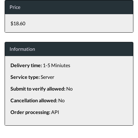
Price
$18.60
Information
Delivery time:
1-5 Miniutes
Service type:
Server
Submit to verify allowed:
No
Cancellation allowed:
No
Order processing:
API