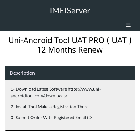
IMEIServer
Uni-Android Tool UAT PRO ( UAT )
12 Months Renew
Description
1- Download Latest Software https://www.uni-
androidtool.com/downloads/
2- Install Tool Make a Registration There
3- Submit Order With Registered Email iD