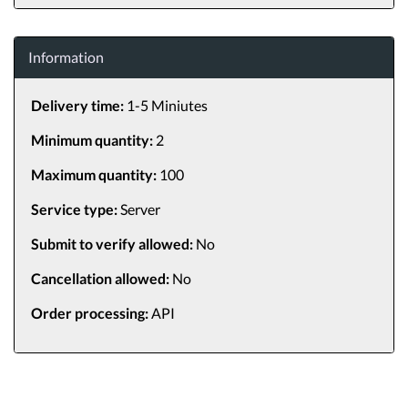
Information
Delivery time:
1-5 Miniutes
Minimum quantity:
2
Maximum quantity:
100
Service type:
Server
Submit to verify allowed:
No
Cancellation allowed:
No
Order processing:
API