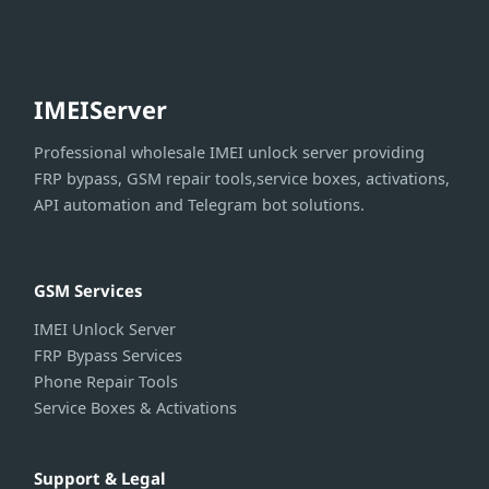
IMEIServer
Professional wholesale IMEI unlock server providing
FRP bypass, GSM repair tools,service boxes, activations,
API automation and Telegram bot solutions.
GSM Services
IMEI Unlock Server
FRP Bypass Services
Phone Repair Tools
Service Boxes & Activations
Support & Legal