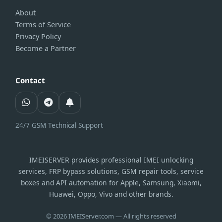
About
Terms of Service
Privacy Policy
Become a Partner
Contact
24/7 GSM Technical Support
IMEISERVER provides professional IMEI unlocking
services, FRP bypass solutions, GSM repair tools, service
boxes and API automation for Apple, Samsung, Xiaomi,
Huawei, Oppo, Vivo and other brands.
© 2026 IMEIServer.com — All rights reserved