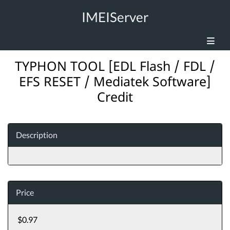
IMEIServer
TYPHON TOOL [EDL Flash / FDL /
EFS RESET / Mediatek Software]
Credit
Description
Price
$0.97