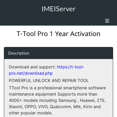
IMEIServer
T-Tool Pro 1 Year Activation
Description
Download and support:
https://t-tool-
pro.net/download.php
POWERFUL UNLOCK AND REPAIR TOOL
TTool Pro is a professional smartphone software
maintenance equipment Supports more than
4000+ models including Samsung , Huawei, ZTE,
Xiaomi, OPPO, VIVO, Qualcomm, Mtk, Kirin and
other popular models.