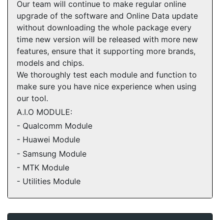
Our team will continue to make regular online
upgrade of the software and Online Data update
without downloading the whole package every
time new version will be released with more new
features, ensure that it supporting more brands,
models and chips.
We thoroughly test each module and function to
make sure you have nice experience when using
our tool.
A.I.O MODULE:
- Qualcomm Module
- Huawei Module
- Samsung Module
- MTK Module
- Utilities Module