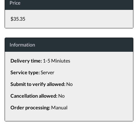
Price
$35.35
Information
Delivery time:
1-5 Miniutes
Service type:
Server
Submit to verify allowed:
No
Cancellation allowed:
No
Order processing:
Manual