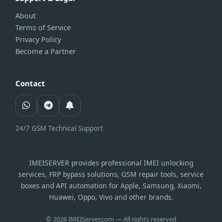
About
Terms of Service
Privacy Policy
Become a Partner
Contact
24/7 GSM Technical Support
IMEISERVER provides professional IMEI unlocking
services, FRP bypass solutions, GSM repair tools, service
boxes and API automation for Apple, Samsung, Xiaomi,
Huawei, Oppo, Vivo and other brands.
© 2026 IMEIServer.com — All rights reserved