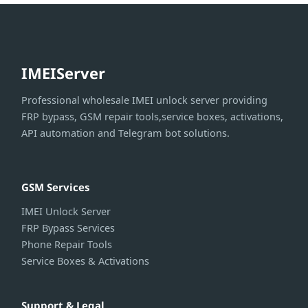
IMEIServer
Professional wholesale IMEI unlock server providing
FRP bypass, GSM repair tools,service boxes, activations,
API automation and Telegram bot solutions.
GSM Services
IMEI Unlock Server
FRP Bypass Services
Phone Repair Tools
Service Boxes & Activations
Support & Legal