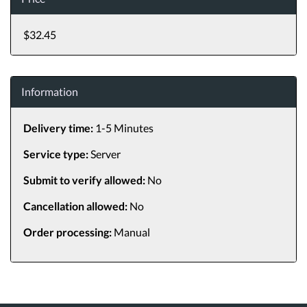
$32.45
Information
Delivery time:
1-5 Minutes
Service type:
Server
Submit to verify allowed:
No
Cancellation allowed:
No
Order processing:
Manual