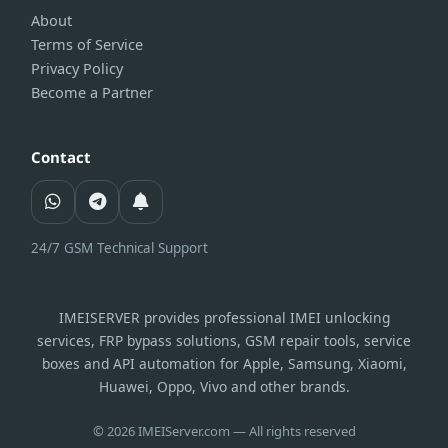
About
Terms of Service
Privacy Policy
Become a Partner
Contact
24/7 GSM Technical Support
IMEISERVER provides professional IMEI unlocking
services, FRP bypass solutions, GSM repair tools, service
boxes and API automation for Apple, Samsung, Xiaomi,
Huawei, Oppo, Vivo and other brands.
© 2026 IMEIServer.com — All rights reserved