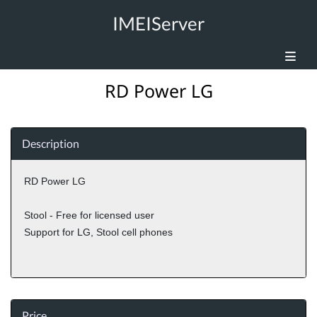
IMEIServer
RD Power LG
Description
RD Power LG
Stool - Free for licensed user
Support for LG, Stool cell phones
Price