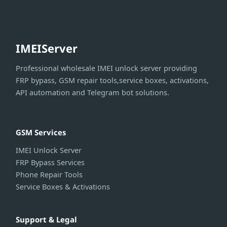
IMEIServer
Professional wholesale IMEI unlock server providing
FRP bypass, GSM repair tools,service boxes, activations,
API automation and Telegram bot solutions.
GSM Services
IMEI Unlock Server
FRP Bypass Services
Phone Repair Tools
Service Boxes & Activations
Support & Legal