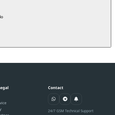
o
Legal
Contact
vice
y
24/7 GSM Technical Support