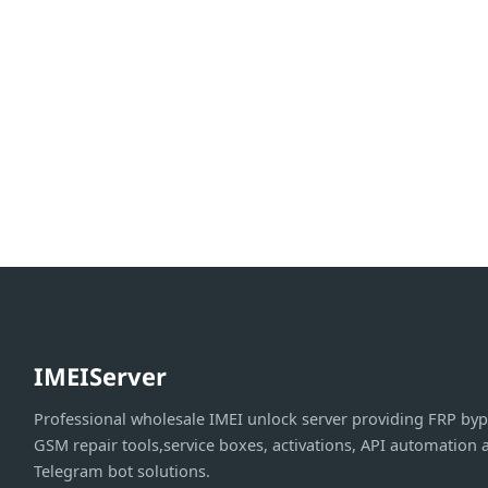
IMEIServer
Professional wholesale IMEI unlock server providing FRP byp
GSM repair tools,service boxes, activations, API automation 
Telegram bot solutions.