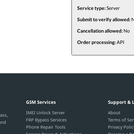
Service type:
Server
Submit to verify allowed:
N
Cancellation allowed:
No
Order processing:
API
GSM Services
Support & 
IMEI Unlock Server
About
ass,
FRP Bypass Services
Terms of Ser
and
Phone Repair Tools
Privacy Polic