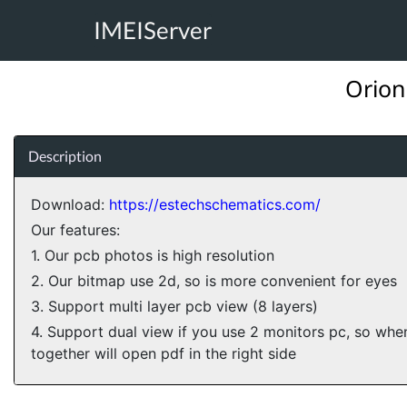
IMEIServer
Orion
Description
Download:
https://estechschematics.com/
Our features:
1. Our pcb photos is high resolution
2. Our bitmap use 2d, so is more convenient for eyes
3. Support multi layer pcb view (8 layers)
4. Support dual view if you use 2 monitors pc, so wh
together will open pdf in the right side