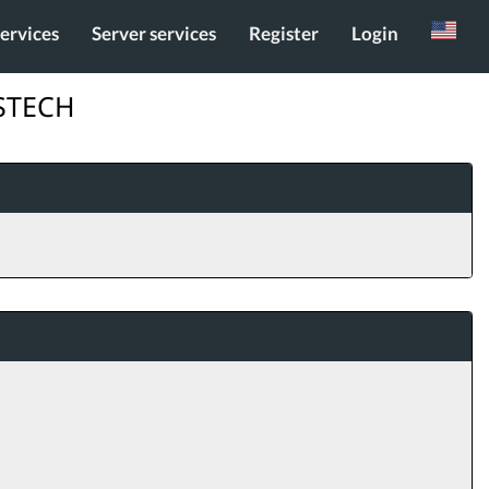
services
Server services
Register
Login
Russian
ESTECH