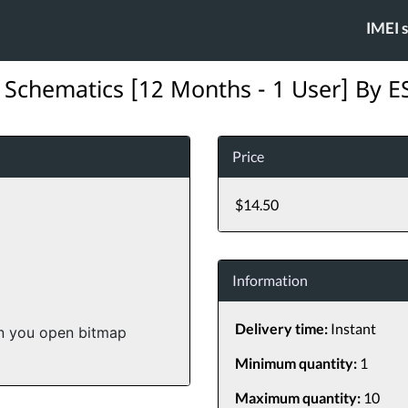
IMEI 
 Schematics [12 Months - 1 User] By 
Price
$14.50
Information
Delivery time:
Instant
en you open bitmap
Minimum quantity:
1
Maximum quantity:
10