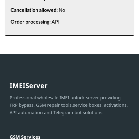
Cancellation allowed:
No
Order processing:
API
IMEIServer
Professional wholesale IMEI unlock server providing
FRP bypass, GSM repair tools,service boxes, activations,
API automation and Telegram bot solutions.
GSM Services