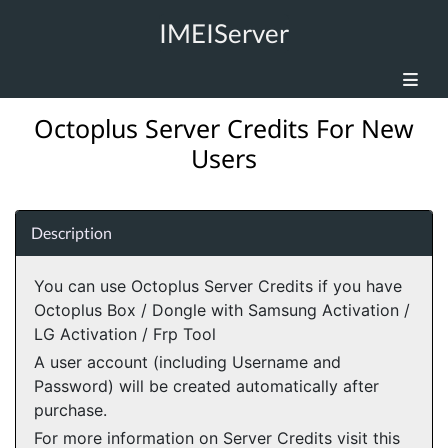
IMEIServer
Octoplus Server Credits For New
Users
Description
You can use Octoplus Server Credits if you have
Octoplus Box / Dongle with Samsung Activation /
LG Activation / Frp Tool
A user account (including Username and
Password) will be created automatically after
purchase.
For more information on Server Credits visit this