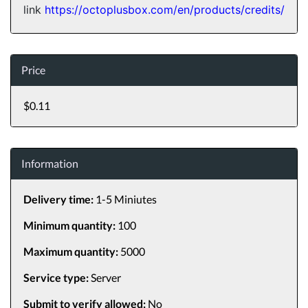
link
https://octoplusbox.com/en/products/credits/
Price
$0.11
Information
Delivery time:
1-5 Miniutes
Minimum quantity:
100
Maximum quantity:
5000
Service type:
Server
Submit to verify allowed:
No