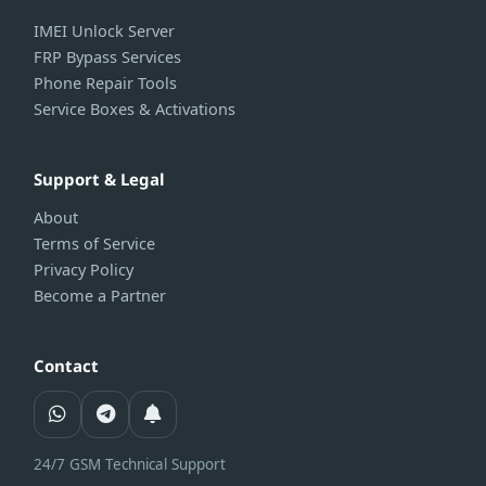
IMEI Unlock Server
FRP Bypass Services
Phone Repair Tools
Service Boxes & Activations
Support & Legal
About
Terms of Service
Privacy Policy
Become a Partner
Contact
24/7 GSM Technical Support