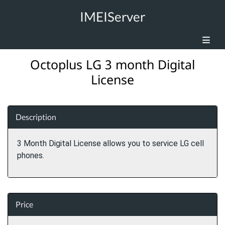
IMEIServer
Octoplus LG 3 month Digital
License
Description
3 Month Digital License allows you to service LG cell
phones.
Price