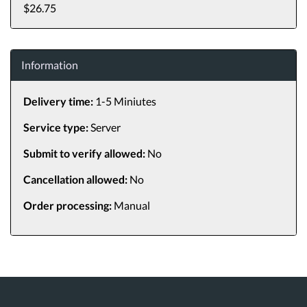
$26.75
Information
Delivery time:
1-5 Miniutes
Service type:
Server
Submit to verify allowed:
No
Cancellation allowed:
No
Order processing:
Manual