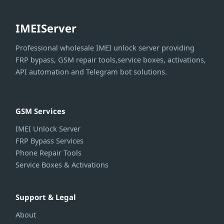
IMEIServer
Professional wholesale IMEI unlock server providing
FRP bypass, GSM repair tools,service boxes, activations,
API automation and Telegram bot solutions.
GSM Services
IMEI Unlock Server
FRP Bypass Services
Phone Repair Tools
Service Boxes & Activations
Support & Legal
About