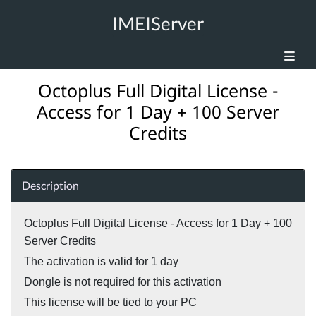
IMEIServer
Octoplus Full Digital License -
Access for 1 Day + 100 Server
Credits
Description
Octoplus Full Digital License - Access for 1 Day + 100
Server Credits
The activation is valid for 1 day
Dongle is not required for this activation
This license will be tied to your PC