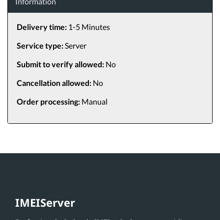
Information
Delivery time:
1-5 Minutes
Service type:
Server
Submit to verify allowed:
No
Cancellation allowed:
No
Order processing:
Manual
IMEIServer