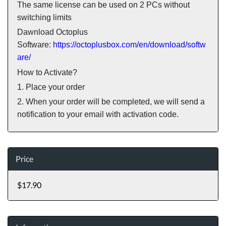
The same license can be used on 2 PCs without
switching limits
Dawnload Octoplus
Software:
https://octoplusbox.com/en/download/softw
are/
How to Activate?
1. Place your order
2. When your order will be completed, we will send a
notification to your email with activation code.
Price
$17.90