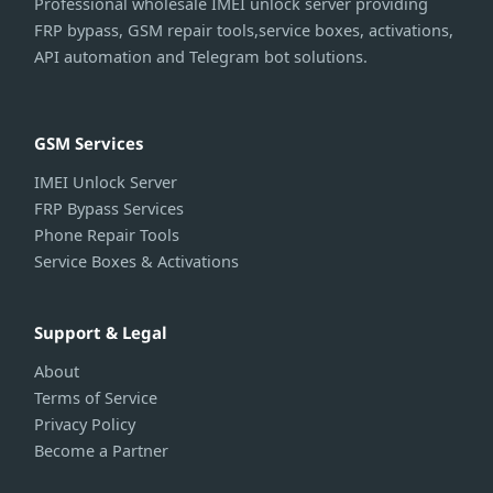
Professional wholesale IMEI unlock server providing
FRP bypass, GSM repair tools,service boxes, activations,
API automation and Telegram bot solutions.
GSM Services
IMEI Unlock Server
FRP Bypass Services
Phone Repair Tools
Service Boxes & Activations
Support & Legal
About
Terms of Service
Privacy Policy
Become a Partner