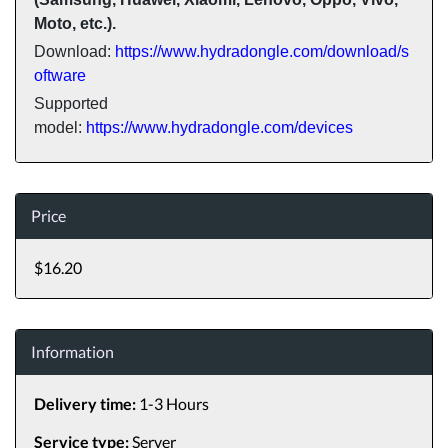
Moto, etc.).
Download:
https://www.hydradongle.com/download/s
oftware
Supported
model:
https://www.hydradongle.com/devices
Price
$16.20
Information
Delivery time:
1-3 Hours
Service type:
Server