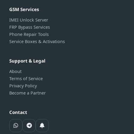
GSM Services
IMEI Unlock Server
FRP Bypass Services
Phone Repair Tools
Service Boxes & Activations
Support & Legal
About
Terms of Service
Privacy Policy
Become a Partner
Contact