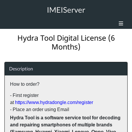
IMEIServer
Hydra Tool Digital License (6
Months)
Description
How to order?
- First register
at
https://www.hydradongle.com/register
- Place an order using Email
Hydra Tool is a software service tool for decoding
and repairing smartphones of multiple brands
(Samsung, Huawei, Xiaomi, Lenovo, Oppo, Vivo,