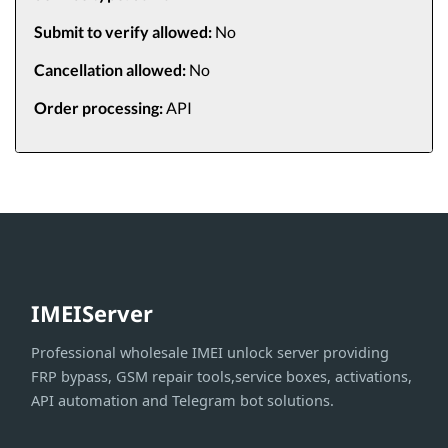
Submit to verify allowed:
No
Cancellation allowed:
No
Order processing:
API
IMEIServer
Professional wholesale IMEI unlock server providing
FRP bypass, GSM repair tools,service boxes, activations,
API automation and Telegram bot solutions.