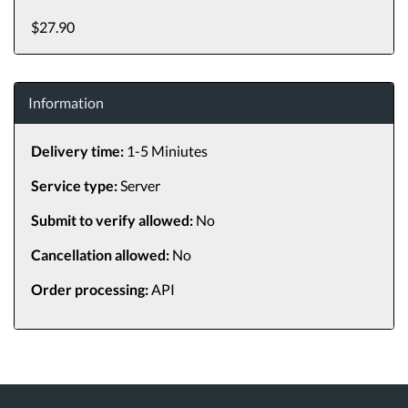
$27.90
Information
Delivery time:
1-5 Miniutes
Service type:
Server
Submit to verify allowed:
No
Cancellation allowed:
No
Order processing:
API