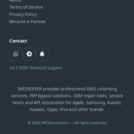
Terms of Service
Privacy Policy
Become a Partner
Contact
24/7 GSM Technical Support
IMEISERVER provides professional IMEI unlocking
services, FRP bypass solutions, GSM repair tools, service
boxes and API automation for Apple, Samsung, Xiaomi,
Huawei, Oppo, Vivo and other brands.
© 2026 IMEIServer.com — All rights reserved