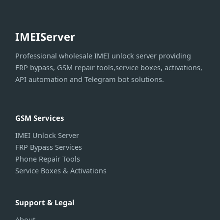
IMEIServer
Professional wholesale IMEI unlock server providing
FRP bypass, GSM repair tools,service boxes, activations,
API automation and Telegram bot solutions.
GSM Services
IMEI Unlock Server
FRP Bypass Services
Phone Repair Tools
Service Boxes & Activations
Support & Legal
About