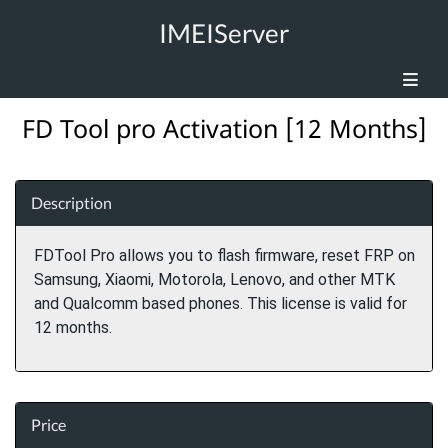
IMEIServer
FD Tool pro Activation [12 Months]
Description
FDTool Pro allows you to flash firmware, reset FRP on
Samsung, Xiaomi, Motorola, Lenovo, and other MTK
and Qualcomm based phones. This license is valid for
12 months.
Price