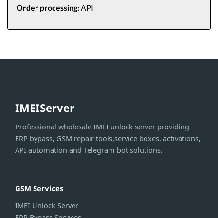
Order processing:
API
IMEIServer
Professional wholesale IMEI unlock server providing
FRP bypass, GSM repair tools,service boxes, activations,
API automation and Telegram bot solutions.
GSM Services
IMEI Unlock Server
FRP Bypass Services