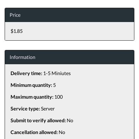
Price
$1.85
Information
Delivery time:
1-5 Miniutes
Minimum quantity:
5
Maximum quantity:
100
Service type:
Server
Submit to verify allowed:
No
Cancellation allowed:
No