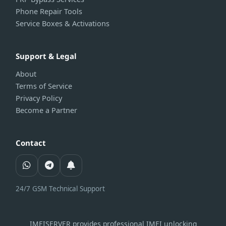
Phone Repair Tools
Service Boxes & Activations
Support & Legal
About
Terms of Service
Privacy Policy
Become a Partner
Contact
24/7 GSM Technical Support
IMEISERVER provides professional IMEI unlocking