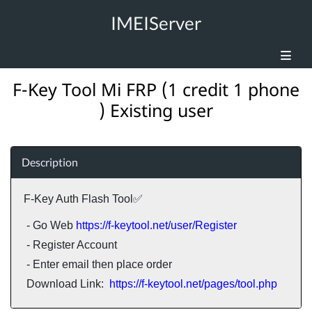
IMEIServer
F-Key Tool Mi FRP (1 credit 1 phone
) Existing user
Description
F-Key Auth Flash Tool✅
- Go Web
https://f-keytool.net/user/Register
- Register Account
- Enter email then place order
Download Link:
https://f-keytool.net/pages/tool.php