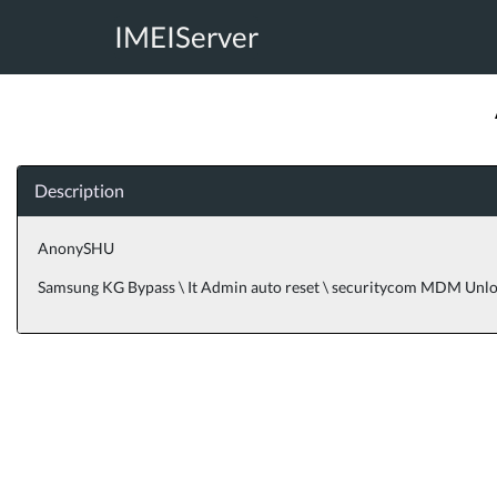
IMEIServer
Description
AnonySHU
Samsung KG Bypass \ It Admin auto reset \ securitycom MDM Unl