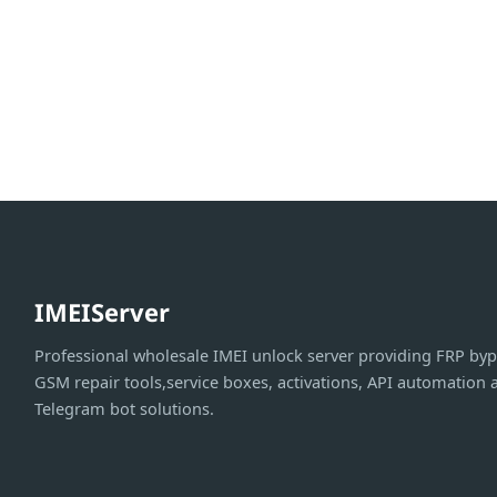
IMEIServer
Professional wholesale IMEI unlock server providing FRP byp
GSM repair tools,service boxes, activations, API automation 
Telegram bot solutions.