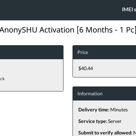
IMEI 
AnonySHU Activation [6 Months - 1 Pc
Price
$40.44
ock
Information
Delivery time:
Minutes
Service type:
Server
Submit to verify allowed:
N