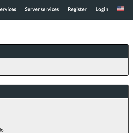
services
Server services
Register
Login
Russian
]
o