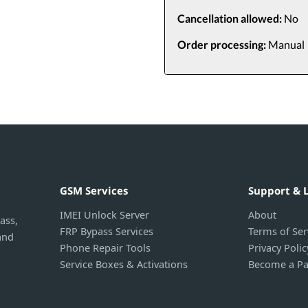
Cancellation allowed:
No
Order processing:
Manual
GSM Services
Support & 
IMEI Unlock Server
About
ass,
FRP Bypass Services
Terms of Ser
and
Phone Repair Tools
Privacy Polic
Service Boxes & Activations
Become a Pa