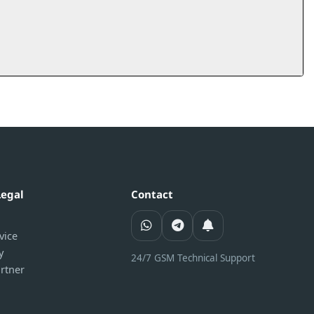
Legal
Contact
vice
y
24/7 GSM Technical Support
rtner