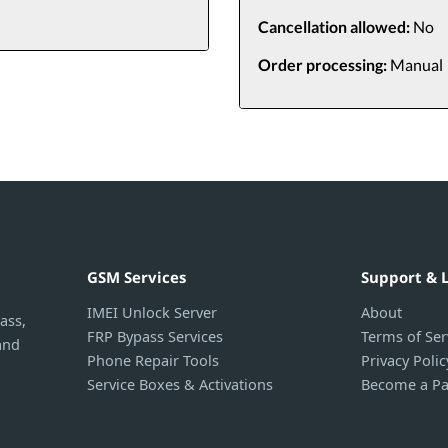
Cancellation allowed:
No
Order processing:
Manual
GSM Services
Support & 
IMEI Unlock Server
About
ass,
FRP Bypass Services
Terms of Ser
and
Phone Repair Tools
Privacy Polic
Service Boxes & Activations
Become a Pa