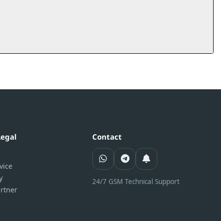
Legal
Contact
vice
y
24/7 GSM Technical Support
rtner