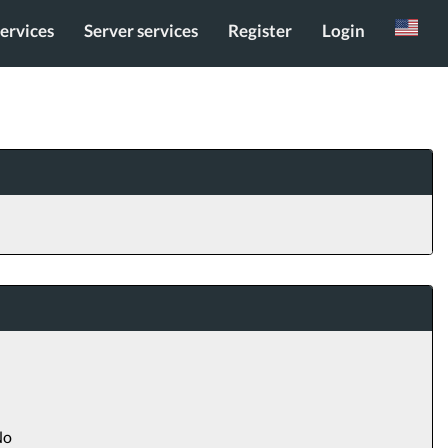
services
Server services
Register
Login
Russian
o