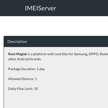
IMEIServer
Description
Root Magisk
is a platform with root files for Samsung, OPPO, Real
other Android brands.
Package Duration: 1 day
Allowed Devices: 1
Daily Files Limit: 10