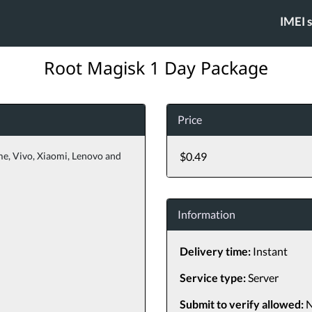
IMEI 
Root Magisk 1 Day Package
Price
me, Vivo, Xiaomi, Lenovo and
$0.49
Information
Delivery time:
Instant
Service type:
Server
Submit to verify allowed:
N