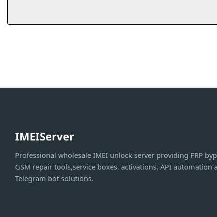
IMEIServer
Professional wholesale IMEI unlock server providing FRP byp
GSM repair tools,service boxes, activations, API automation 
Telegram bot solutions.