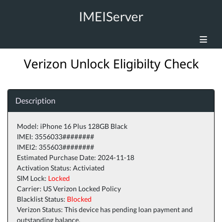
IMEIServer
Verizon Unlock Eligibilty Check
Description
Model: iPhone 16 Plus 128GB Black
IMEI: 3556033########
IMEI2: 355603########
Estimated Purchase Date: 2024-11-18
Activation Status: Activiated
SIM Lock:
Locked
Carrier: US Verizon Locked Policy
Blacklist Status:
Blocked
Verizon Status: This device has pending loan payment and
outstanding balance.