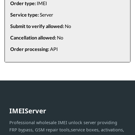
Order type:
IMEI
Service type:
Server
Submit to verify allowed:
No
Cancellation allowed:
No
Order processing:
API
IMEIServer
Professional wholesale IMEI unlock server providing
FRP bypass, GSM repair tools,service boxes, activations,