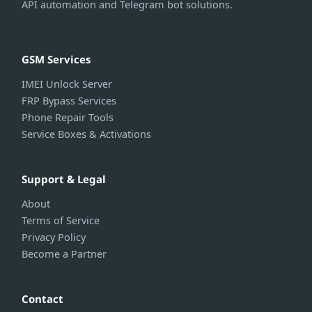
API automation and Telegram bot solutions.
GSM Services
IMEI Unlock Server
FRP Bypass Services
Phone Repair Tools
Service Boxes & Activations
Support & Legal
About
Terms of Service
Privacy Policy
Become a Partner
Contact