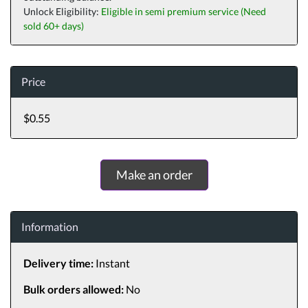
Unlock Eligibility:
Eligible in semi premium service (Need
sold 60+ days)
Price
$0.55
Make an order
Information
Delivery time:
Instant
Bulk orders allowed:
No