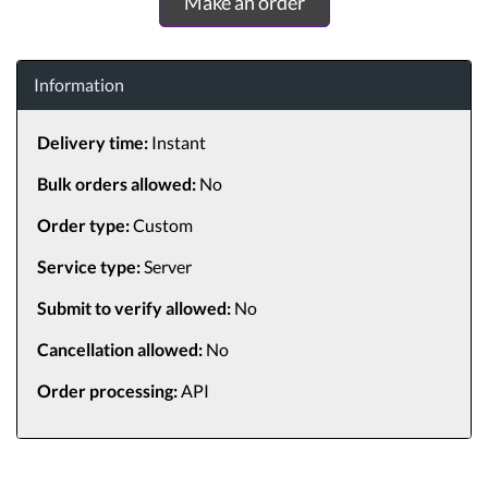
Make an order
Information
Delivery time:
Instant
Bulk orders allowed:
No
Order type:
Custom
Service type:
Server
Submit to verify allowed:
No
Cancellation allowed:
No
Order processing:
API