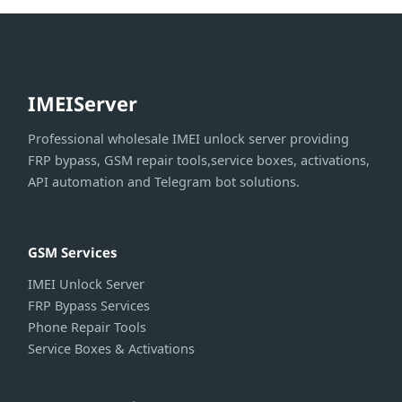
IMEIServer
Professional wholesale IMEI unlock server providing
FRP bypass, GSM repair tools,service boxes, activations,
API automation and Telegram bot solutions.
GSM Services
IMEI Unlock Server
FRP Bypass Services
Phone Repair Tools
Service Boxes & Activations