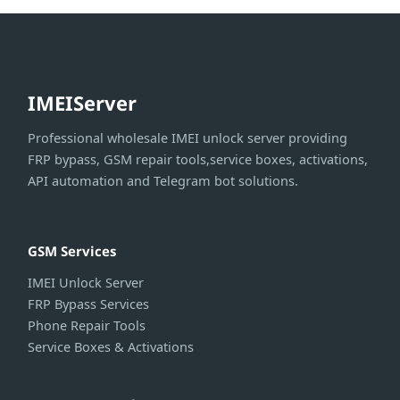
IMEIServer
Professional wholesale IMEI unlock server providing
FRP bypass, GSM repair tools,service boxes, activations,
API automation and Telegram bot solutions.
GSM Services
IMEI Unlock Server
FRP Bypass Services
Phone Repair Tools
Service Boxes & Activations