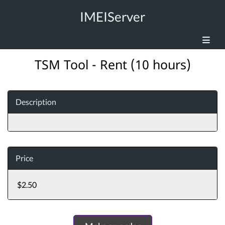
IMEIServer
TSM Tool - Rent (10 hours)
Description
Price
$2.50