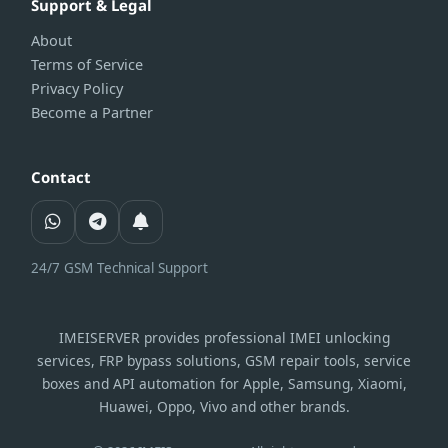
Support & Legal
About
Terms of Service
Privacy Policy
Become a Partner
Contact
24/7 GSM Technical Support
IMEISERVER provides professional IMEI unlocking
services, FRP bypass solutions, GSM repair tools, service
boxes and API automation for Apple, Samsung, Xiaomi,
Huawei, Oppo, Vivo and other brands.