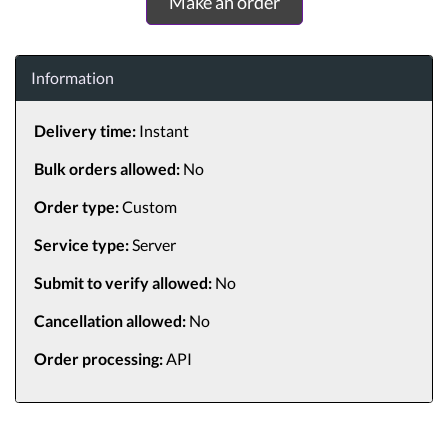
Make an order
Information
Delivery time:
Instant
Bulk orders allowed:
No
Order type:
Custom
Service type:
Server
Submit to verify allowed:
No
Cancellation allowed:
No
Order processing:
API