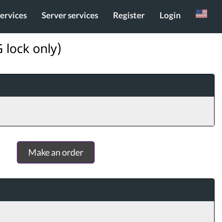
services
Server services
Register
Login
Russian
 lock only)
Make an order