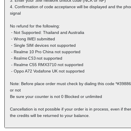
3. Enter your SIM network unlock code (NCK or NP)
4. Confirmation of code acceptance will be displayed and the phon
signal
No refund for the following:
⁃ Not Supported: Thailand and Australia
⁃ Wrong IMEI submitted
⁃ Single SIM devices not supported
- Realme 10 Pro China not supported
Realme C53
-
not supported
-
Realme C55 RMX3710
not supported
-
Oppo A72 Vodafone UK
not supported
Note: Before place order must check by dialing this code *#39886
or not
Be sure your counter is not 0 Blocked or unlimited
Cancellation is not possible if your order is in process, even if the
the credits will be returned to your balance.