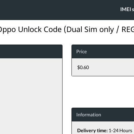
IMEI 
ppo Unlock Code (Dual Sim only / REG
Price
$0.60
Information
Delivery time:
1-24 Hours