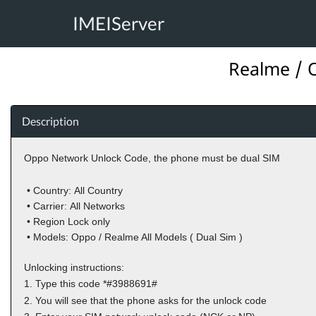
IMEIServer
Realme / O
Description
Oppo Network Unlock Code,
the phone must be dual SIM
• Country:
All Country
• Carrier:
All Networks
•
Region Lock only
• Models:
Oppo / Realme All Models ( Dual Sim )
Unlocking instructions:
1.
Type this code *#3988691#
2.
You will see that the phone asks for the unlock code