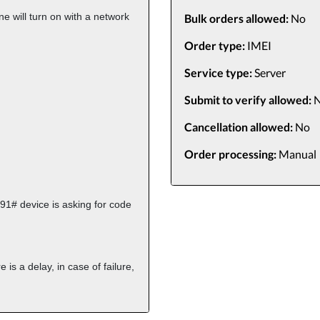
e will turn on with a network
Bulk orders allowed:
No
Order type:
IMEI
Service type:
Server
Submit to verify allowed:
N
Cancellation allowed:
No
Order processing:
Manual
91# device is asking for code
re is a delay,
in case of failure,