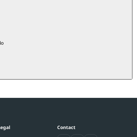
o
Legal
Contact