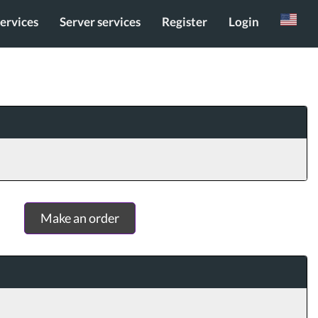
services
Server services
Register
Login
Russian
Make an order