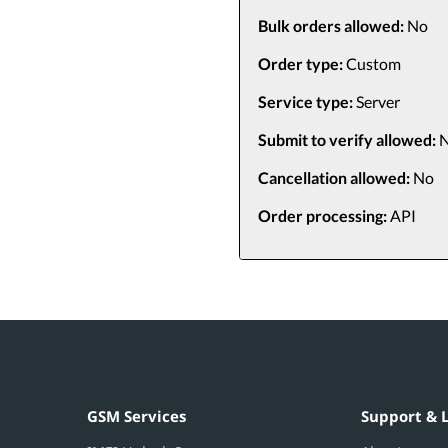
Bulk orders allowed:
No
Order type:
Custom
Service type:
Server
Submit to verify allowed:
N
Cancellation allowed:
No
Order processing:
API
GSM Services
Support & 