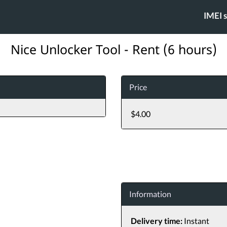
IMEI 
Nice Unlocker Tool - Rent (6 hours)
Price
$4.00
Information
Delivery time:
Instant