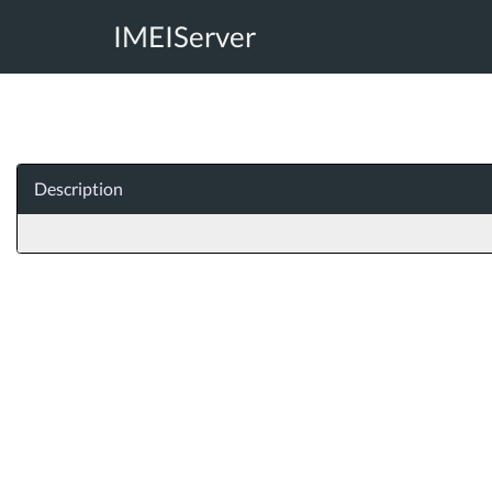
IMEIServer
Description