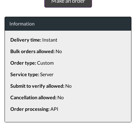
Make an order
Information
Delivery time:
Instant
Bulk orders allowed:
No
Order type:
Custom
Service type:
Server
Submit to verify allowed:
No
Cancellation allowed:
No
Order processing:
API