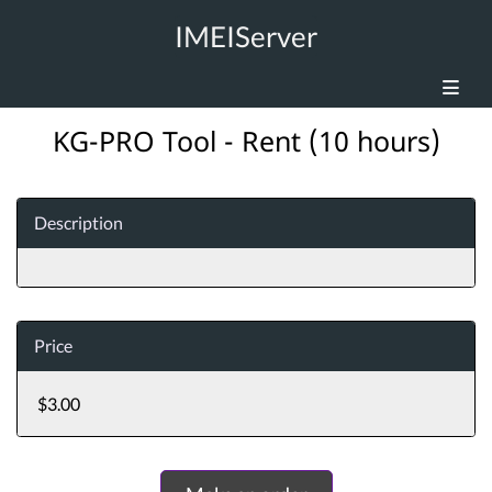
IMEIServer
KG-PRO Tool - Rent (10 hours)
Description
Price
$3.00