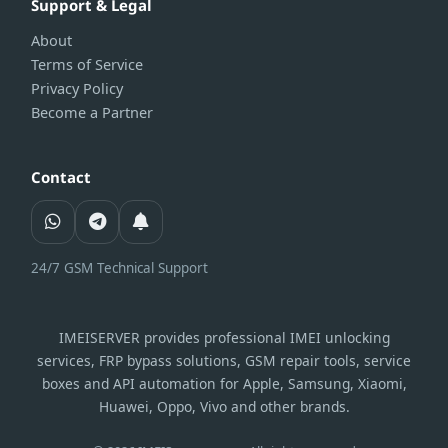
Support & Legal
About
Terms of Service
Privacy Policy
Become a Partner
Contact
24/7 GSM Technical Support
IMEISERVER provides professional IMEI unlocking
services, FRP bypass solutions, GSM repair tools, service
boxes and API automation for Apple, Samsung, Xiaomi,
Huawei, Oppo, Vivo and other brands.