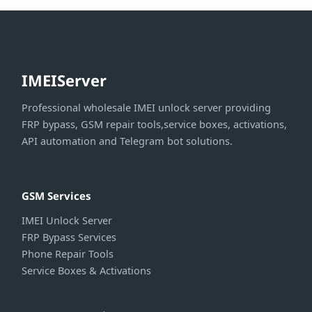
IMEIServer
Professional wholesale IMEI unlock server providing
FRP bypass, GSM repair tools,service boxes, activations,
API automation and Telegram bot solutions.
GSM Services
IMEI Unlock Server
FRP Bypass Services
Phone Repair Tools
Service Boxes & Activations