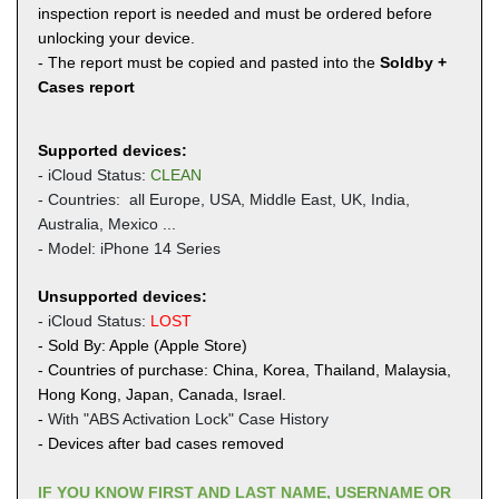
inspection report is needed and must be ordered before
unlocking your device.
- The report must be copied and pasted into the
Soldby +
Cases report
Supported devices:
- iCloud Status:
CLEAN
- Countries: all Europe, USA, Middle East, UK,
India,
Australia, Mexico ...
- Model: iPhone 14 Series
Unsupported devices:
- iCloud Status:
LOST
- Sold By: Apple (Apple Store)
- Countries of purchase: China, Korea, Thailand, Malaysia,
Hong Kong, Japan, Canada, Israel.
-
With "ABS Activation Lock" Case History
- Devices after bad cases removed
IF YOU KNOW FIRST AND LAST NAME, USERNAME OR