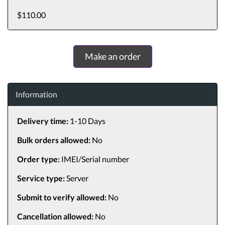
$110.00
Make an order
Information
Delivery time:
1-10 Days
Bulk orders allowed:
No
Order type:
IMEI/Serial number
Service type:
Server
Submit to verify allowed:
No
Cancellation allowed:
No