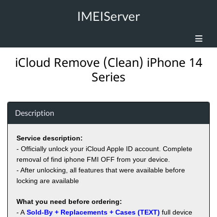
IMEIServer
iCloud Remove (Clean) iPhone 14
Series
Description
Service description:
- Officially unlock your iCloud Apple ID account. Complete
removal of find iphone FMI OFF from your device.
- After unlocking, all features that were available before
locking are available
What you need before ordering:
- A
Sold-By + Replacements + Cases (TEXT)
full device