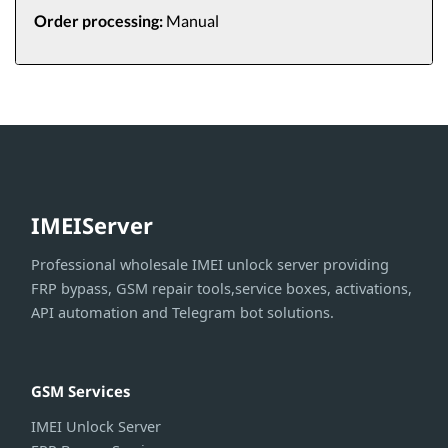
Order processing:
Manual
IMEIServer
Professional wholesale IMEI unlock server providing
FRP bypass, GSM repair tools,service boxes, activations,
API automation and Telegram bot solutions.
GSM Services
IMEI Unlock Server