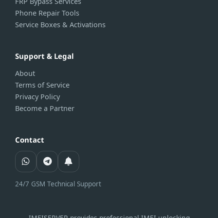
FRP Bypass Services
Phone Repair Tools
Service Boxes & Activations
Support & Legal
About
Terms of Service
Privacy Policy
Become a Partner
Contact
24/7 GSM Technical Support
IMEISERVER provides professional IMEI unlocking