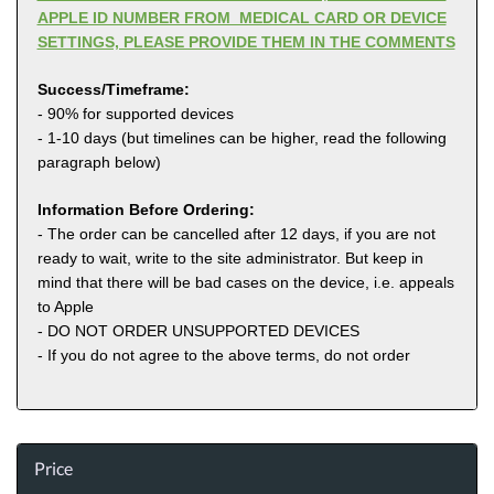
APPLE ID NUMBER FROM MEDICAL CARD OR DEVICE
SETTINGS, PLEASE PROVIDE THEM IN THE COMMENTS
Success/Timeframe:
- 90% for supported devices
- 1-10 days (but timelines can be higher, read the following
paragraph below)
Information Before Ordering:
- The order can be cancelled after 12 days, if you are not
ready to wait, write to the site administrator. But keep in
mind that there will be bad cases on the device, i.e. appeals
to Apple
- DO NOT ORDER UNSUPPORTED DEVICES
- If you do not agree to the above terms, do not order
Price