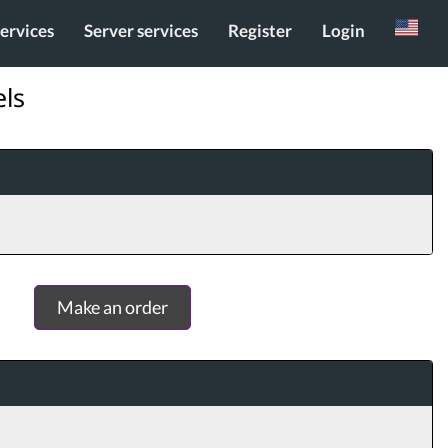
services
Server services
Register
Login
Russian
els
Make an order