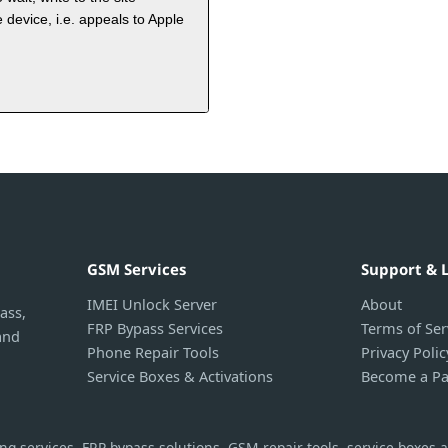
 device, i.e. appeals to Apple
GSM Services
Support & 
IMEI Unlock Server
About
ass,
FRP Bypass Services
Terms of Ser
and
Phone Repair Tools
Privacy Polic
Service Boxes & Activations
Become a Pa
g services, FRP bypass solutions, GSM repair tools, service boxes