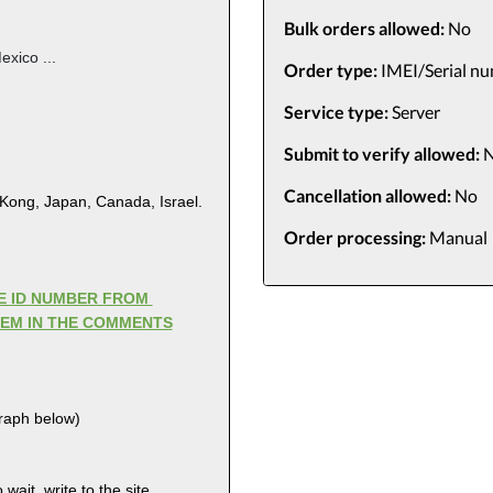
Bulk orders allowed:
No
exico ...
Order type:
IMEI/Serial n
Service type:
Server
Submit to verify allowed:
N
Cancellation allowed:
No
 Kong, Japan, Canada, Israel.
Order processing:
Manual
LE ID NUMBER FROM
HEM IN THE COMMENTS
graph below)
wait, write to the site