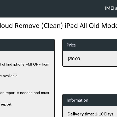
IMEI 
loud Remove (Clean) iPad All Old Mod
Price
$90.00
al of find iphone FMI OFF from
re available
tion report is needed and must
Information
 report
Delivery time:
1-10 Days