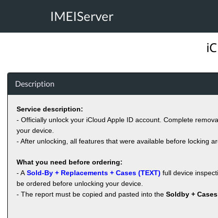
IMEIServer
iC
Description
Service description:
- Officially unlock your iCloud Apple ID account. Complete remov
your device.
- After unlocking, all features that were available before locking a
What you need before ordering:
- A
Sold-By + Replacements + Cases (TEXT)
full device inspec
be ordered before unlocking your device.
- The report must be copied and pasted into the
Soldby + Cases