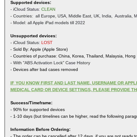
Supported devices:
- iCloud Status:
CLEAN
- Countries: all Europe, USA, Middle East, UK,
India, Australia, M
- Model: all Apple iPad models till 2022
Unsupported devices:
- iCloud Status:
LOST
- Sold By: Apple (Apple Store)
- Countries of purchase: China, Korea, Thailand, Malaysia, Hong
-
With "ABS Activation Lock" Case History
- Devices after bad cases removed
IF YOU KNOW FIRST AND LAST NAME, USERNAME OR APP
MEDICAL CARD OR DEVICE SETTINGS, PLEASE PROVIDE T
Success/Timeframe:
- 90% for supported devices
- 1-10 days (but timelines can be higher, read the following para
Information Before Ordering:
- The order can be cancelled after 12 days, if you are not ready to 