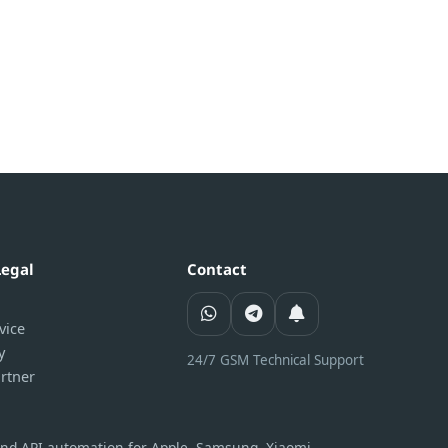
Legal
Contact
vice
y
24/7 GSM Technical Support
rtner
 and API automation for Apple, Samsung, Xiaomi,