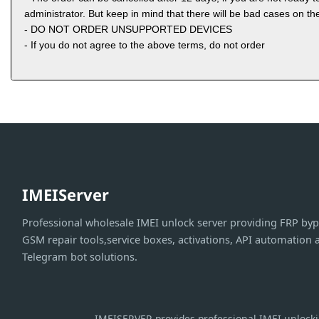
administrator. But keep in mind that there will be bad cases on the
- DO NOT ORDER UNSUPPORTED DEVICES
- If you do not agree to the above terms, do not order
IMEIServer
Professional wholesale IMEI unlock server providing FRP byp
GSM repair tools,service boxes, activations, API automation 
Telegram bot solutions.
IMEISERVER provides professional IMEI unlockin