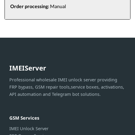
Order processing:
Manual
IMEIServer
Professional wholesale IMEI unlock server providing
FRP bypass, GSM repair tools,service boxes, activations,
API automation and Telegram bot solutions.
GSM Services
IMEI Unlock Server