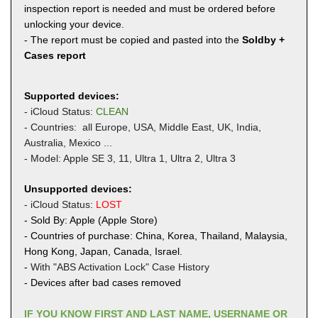
inspection report is needed and must be ordered before
unlocking your device.
- The report must be copied and pasted into the
Soldby +
Cases report
Supported devices:
- iCloud Status:
CLEAN
- Countries: all Europe, USA, Middle East, UK,
India,
Australia, Mexico ...
- Model: Apple SE 3, 11, Ultra 1, Ultra 2, Ultra 3
Unsupported devices:
- iCloud Status:
LOST
- Sold By: Apple (Apple Store)
- Countries of purchase: China, Korea, Thailand, Malaysia,
Hong Kong, Japan, Canada, Israel.
-
With "ABS Activation Lock" Case History
- Devices after bad cases removed
IF YOU KNOW FIRST AND LAST NAME, USERNAME OR