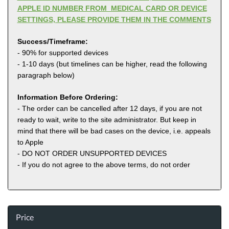
APPLE ID NUMBER FROM MEDICAL CARD OR DEVICE
SETTINGS, PLEASE PROVIDE THEM IN THE COMMENTS
Success/Timeframe:
- 90% for supported devices
- 1-10 days (but timelines can be higher, read the following
paragraph below)
Information Before Ordering:
- The order can be cancelled after 12 days, if you are not
ready to wait, write to the site administrator. But keep in
mind that there will be bad cases on the device, i.e. appeals
to Apple
- DO NOT ORDER UNSUPPORTED DEVICES
- If you do not agree to the above terms, do not order
Price