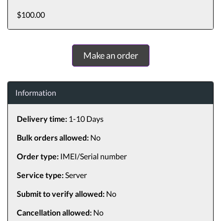
$100.00
Make an order
Information
Delivery time:
1-10 Days
Bulk orders allowed:
No
Order type:
IMEI/Serial number
Service type:
Server
Submit to verify allowed:
No
Cancellation allowed:
No