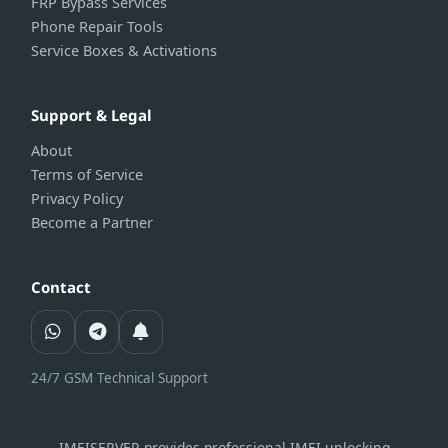
FRP Bypass Services
Phone Repair Tools
Service Boxes & Activations
Support & Legal
About
Terms of Service
Privacy Policy
Become a Partner
Contact
24/7 GSM Technical Support
IMEISERVER provides professional IMEI unlocking