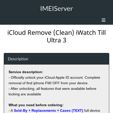
IMEIServer
iCloud Remove (Clean) iWatch Till
Ultra 3
Description
Service description:
- Officially unlock your iCloud Apple ID account. Complete
removal of find iphone FMI OFF from your device.
- After unlocking, all features that were available before
locking are available
What you need before ordering:
- A
Sold-By + Replacements + Cases (TEXT)
full device