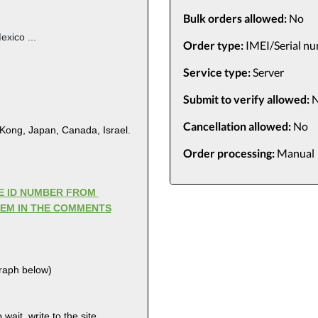
Bulk orders allowed:
No
exico ...
Order type:
IMEI/Serial n
Service type:
Server
Submit to verify allowed:
N
Cancellation allowed:
No
 Kong, Japan, Canada, Israel.
Order processing:
Manual
LE ID NUMBER FROM
HEM IN THE COMMENTS
graph below)
wait, write to the site