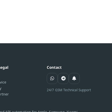
Legal
Contact
vice
y
24/7 GSM Technical Support
rtner
 and API automation for Apple, Samsung, Xiaomi,