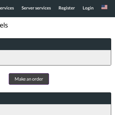
services
Server services
Register
Login
Russian
els
Make an order