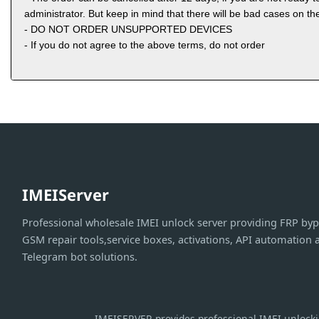
administrator. But keep in mind that there will be bad cases on the
- DO NOT ORDER UNSUPPORTED DEVICES
- If you do not agree to the above terms, do not order
IMEIServer
Professional wholesale IMEI unlock server providing FRP byp
GSM repair tools,service boxes, activations, API automation 
Telegram bot solutions.
IMEISERVER provides professional IMEI unlockin