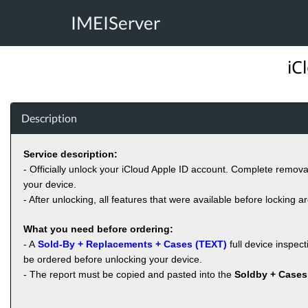
IMEIServer
iC
Description
Service description:
- Officially unlock your iCloud Apple ID account. Complete remov
your device.
- After unlocking, all features that were available before locking a
What you need before ordering:
- A
Sold-By + Replacements + Cases (TEXT)
full device inspec
be ordered before unlocking your device.
- The report must be copied and pasted into the
Soldby + Cases