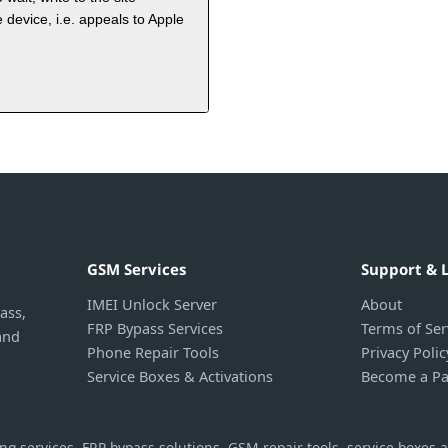
 device, i.e. appeals to Apple
GSM Services
Support & 
IMEI Unlock Server
About
ass,
FRP Bypass Services
Terms of Ser
and
Phone Repair Tools
Privacy Polic
Service Boxes & Activations
Become a Pa
g services, FRP bypass solutions, GSM repair tools, service boxes