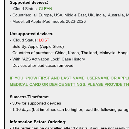
Supported devices:
- iCloud Status:
CLEAN
- Countries: all Europe, USA, Middle East, UK,
India, Australia, M
- Model: all Apple iPad models 2023-2026
Unsupported devices:
- iCloud Status:
LOST
- Sold By: Apple (Apple Store)
- Countries of purchase: China, Korea, Thailand, Malaysia, Hong
-
With "ABS Activation Lock" Case History
- Devices after bad cases removed
IF YOU KNOW FIRST AND LAST NAME, USERNAME OR APP
MEDICAL CARD OR DEVICE SETTINGS, PLEASE PROVIDE T
Success/Timeframe:
- 90% for supported devices
- 1-10 days (but timelines can be higher, read the following para
Information Before Ordering:
- The order can be cancelled after 12 days, if you are not ready to 