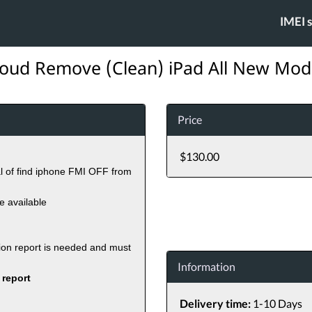
IMEI 
loud Remove (Clean) iPad All New Mod
Price
$130.00
al of find iphone FMI OFF from
re available
tion report is needed and must
Information
 report
Delivery time:
1-10 Days