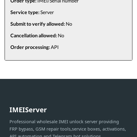
Order type:
IMEI/Serial number
Service type:
Server
Submit to verify allowed:
No
Cancellation allowed:
No
Order processing:
API
IMEIServer
Professional wholesale IMEI unlock server providing
FRP bypass, GSM repair tools,service boxes, activations,
API automation and Telegram bot solutions.