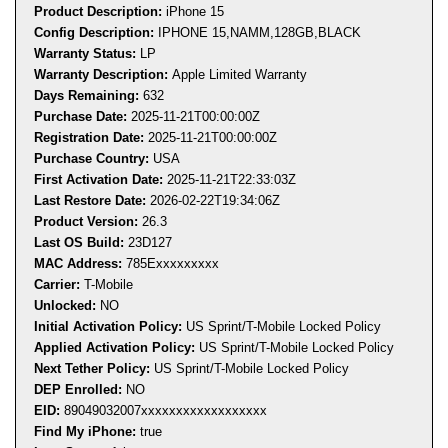
Product Description:
iPhone 15
Config Description:
IPHONE 15,NAMM,128GB,BLACK
Warranty Status:
LP
Warranty Description:
Apple Limited Warranty
Days Remaining:
632
Purchase Date:
2025-11-21T00:00:00Z
Registration Date:
2025-11-21T00:00:00Z
Purchase Country:
USA
First Activation Date:
2025-11-21T22:33:03Z
Last Restore Date:
2026-02-22T19:34:06Z
Product Version:
26.3
Last OS Build:
23D127
MAC Address:
785E
xxxxxxxxx
Carrier:
T-Mobile
Unlocked:
NO
Initial Activation Policy:
US Sprint/T-Mobile Locked Policy
Applied Activation Policy:
US Sprint/T-Mobile Locked Policy
Next Tether Policy:
US Sprint/T-Mobile Locked Policy
DEP Enrolled:
NO
EID:
89049032007
xxxxxxxxxxxxxxxxxx
Find My iPhone:
true