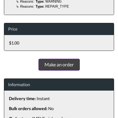
↳
Reasons:
Type:
WARNING
↳
Reasons:
Type:
REPAIR_TYPE
Price
$1.00
Make an order
Information
Delivery time:
Instant
Bulk orders allowed:
No