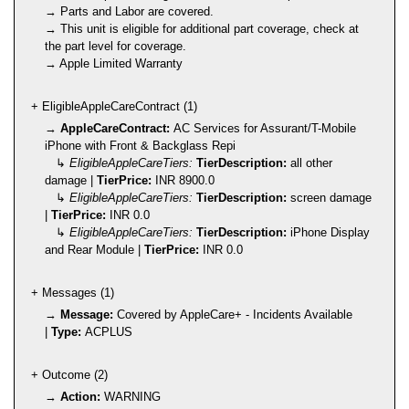
→ Parts and Labor are covered.
→ This unit is eligible for additional part coverage, check at
the part level for coverage.
→ Apple Limited Warranty
+ EligibleAppleCareContract (1)
→
AppleCareContract:
AC Services for Assurant/T-Mobile
iPhone with Front & Backglass Repi
↳
EligibleAppleCareTiers:
TierDescription:
all other
damage |
TierPrice:
INR 8900.0
↳
EligibleAppleCareTiers:
TierDescription:
screen damage
|
TierPrice:
INR 0.0
↳
EligibleAppleCareTiers:
TierDescription:
iPhone Display
and Rear Module |
TierPrice:
INR 0.0
+ Messages (1)
→
Message:
Covered by AppleCare+ - Incidents Available
|
Type:
ACPLUS
+ Outcome (2)
→
Action:
WARNING