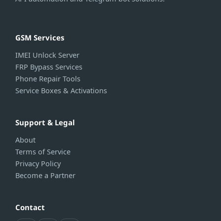
GSM Services
IMEI Unlock Server
FRP Bypass Services
Phone Repair Tools
Service Boxes & Activations
Support & Legal
About
Terms of Service
Privacy Policy
Become a Partner
Contact