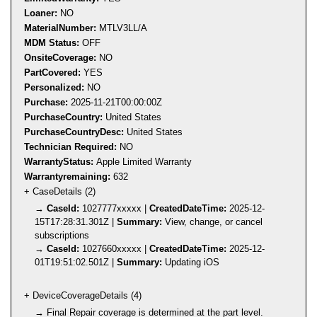
Loaner:
NO
MaterialNumber:
MTLV3LL/A
MDM Status:
OFF
OnsiteCoverage:
NO
PartCovered:
YES
Personalized:
NO
Purchase:
2025-11-21T00:00:00Z
PurchaseCountry:
United States
PurchaseCountryDesc:
United States
Technician Required:
NO
WarrantyStatus:
Apple Limited Warranty
Warrantyremaining:
632
+ CaseDetails (2)
→
CaseId:
1027777xxxxx |
CreatedDateTime:
2025-12-
15T17:28:31.301Z |
Summary:
View, change, or cancel
subscriptions
→
CaseId:
1027660xxxxx |
CreatedDateTime:
2025-12-
01T19:51:02.501Z |
Summary:
Updating iOS
+ DeviceCoverageDetails (4)
→ Final Repair coverage is determined at the part level.