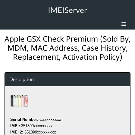
IMEIServer
Apple GSX Check Premium (Sold By,
MDM, MAC Address, Case History,
Replacement, Activation Policy)
Description
Serial Number:
C
xxxxxxxxx
IMEI:
351399
xxxxxxxxx
IMEI 2:
351399
xxxxxxxxx