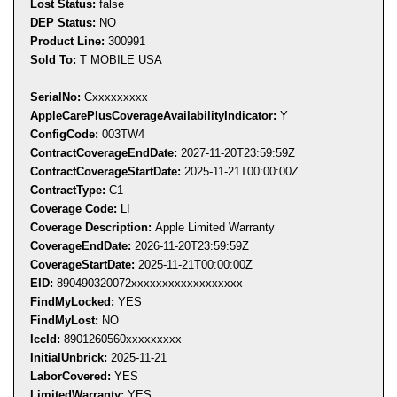
Lost Status:
false
DEP Status:
NO
Product Line:
300991
Sold To:
T MOBILE USA
SerialNo:
C
xxxxxxxxx
AppleCarePlusCoverageAvailabil
ityIndicator:
Y
ConfigCode:
003TW4
ContractCoverageEndDate:
2027-11-20T23:59:59Z
ContractCoverageStartDate:
2025-11-21T00:00:00Z
ContractType:
C1
Coverage Code:
LI
Coverage Description:
Apple Limited Warranty
CoverageEndDate:
2026-11-20T23:59:59Z
CoverageStartDate:
2025-11-21T00:00:00Z
EID:
890490320072
xxxxxxxxx
xxxxxxxxx
FindMyLocked:
YES
FindMyLost:
NO
IccId:
8901260560xxxxxxxxx
InitialUnbrick:
2025-11-21
LaborCovered:
YES
LimitedWarranty:
YES