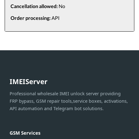
Cancellation allowed:
No
Order processing:
API
IMEIServer
Professional wholesale IMEI unlock server providing
FRP bypass, GSM repair tools,service boxes, activations,
API automation and Telegram bot solutions.
GSM Services