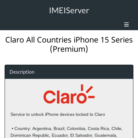
IMEIServer
Claro All Countries iPhone 15 Series
(Premium)
Description
Service to unlock iPhone devices locked to Claro
• Country:
Argentina, Brazil, Colombia, Costa Rica, Chile,
Dominican Republic, Ecuador, El Salvador, Guatemala,