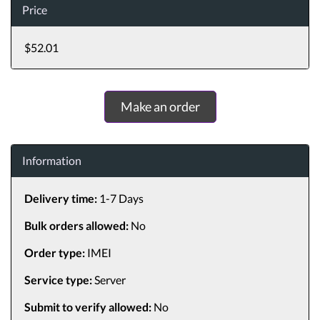
Price
$52.01
Make an order
Information
Delivery time:
1-7 Days
Bulk orders allowed:
No
Order type:
IMEI
Service type:
Server
Submit to verify allowed:
No