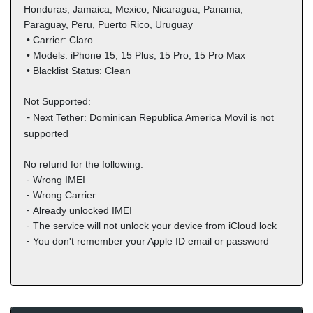
Honduras, Jamaica, Mexico, Nicaragua, Panama,
Paraguay, Peru, Puerto Rico, Uruguay
• Carrier:
Claro
•
Models: i
Phone 15, 15 Plus, 15 Pro, 15 Pro Max
•
Blacklist Status: Clean
Not Supported:
⁃
Next Tether: Dominican Republica America Movil is not
supported
No refund for the following:
⁃ Wrong IMEI
⁃ Wrong Carrier
⁃ Already unlocked IMEI
⁃
The service will not unlock your device from iCloud lock
⁃ You don't remember your Apple ID email or password