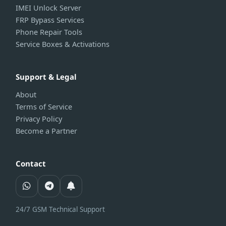
IMEI Unlock Server
FRP Bypass Services
Phone Repair Tools
Service Boxes & Activations
Support & Legal
About
Terms of Service
Privacy Policy
Become a Partner
Contact
24/7 GSM Technical Support