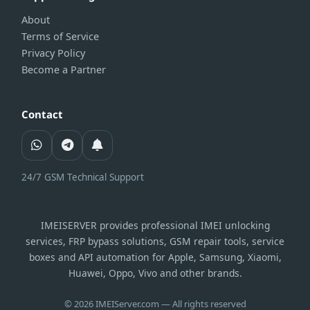
About
Terms of Service
Privacy Policy
Become a Partner
Contact
24/7 GSM Technical Support
IMEISERVER provides professional IMEI unlocking
services, FRP bypass solutions, GSM repair tools, service
boxes and API automation for Apple, Samsung, Xiaomi,
Huawei, Oppo, Vivo and other brands.
© 2026 IMEIServer.com — All rights reserved