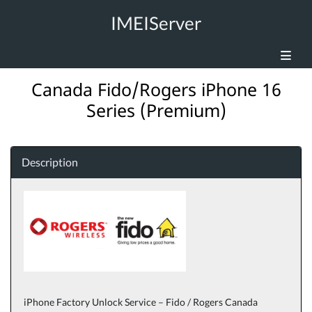
IMEIServer
Canada Fido/Rogers iPhone 16
Series (Premium)
Description
iPhone Factory Unlock Service – Fido / Rogers Canada