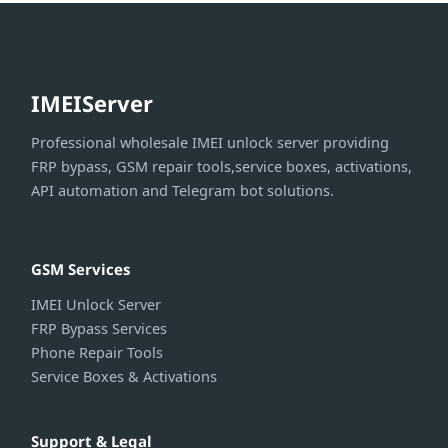
IMEIServer
Professional wholesale IMEI unlock server providing
FRP bypass, GSM repair tools,service boxes, activations,
API automation and Telegram bot solutions.
GSM Services
IMEI Unlock Server
FRP Bypass Services
Phone Repair Tools
Service Boxes & Activations
Support & Legal