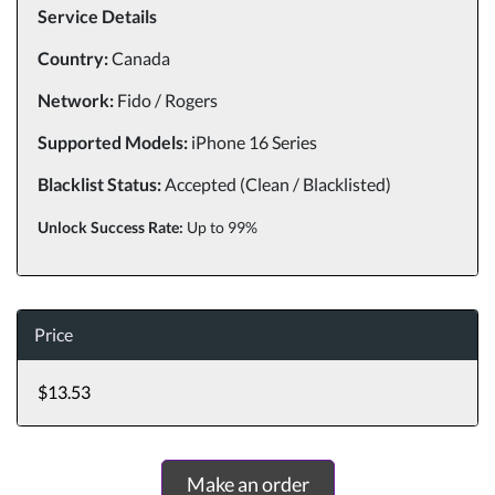
Service Details
Country:
Canada
Network:
Fido / Rogers
Supported Models:
iPhone 16 Series
Blacklist Status:
Accepted (Clean / Blacklisted)
Unlock Success Rate:
Up to 99%
Price
$13.53
Make an order