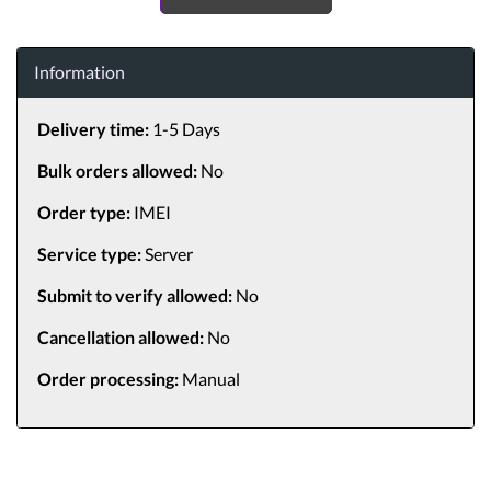
Information
Delivery time:
1-5 Days
Bulk orders allowed:
No
Order type:
IMEI
Service type:
Server
Submit to verify allowed:
No
Cancellation allowed:
No
Order processing:
Manual