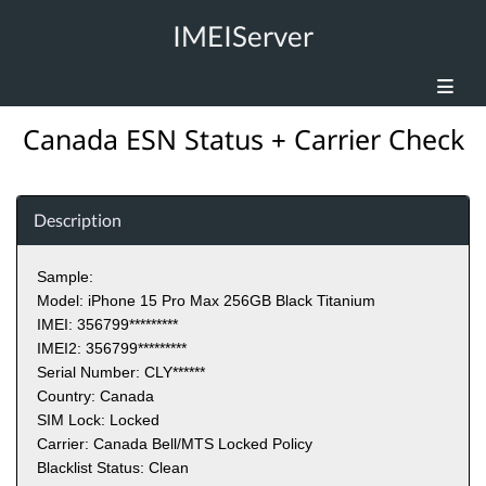
IMEIServer
Canada ESN Status + Carrier Check
Description
Sample:
Model: iPhone 15 Pro Max 256GB Black Titanium
IMEI: 356799
*********
IMEI2: 356799*********
Serial Number: CLY
******
Country: Canada
SIM Lock: Locked
Carrier: Canada Bell/MTS Locked Policy
Blacklist Status: Clean