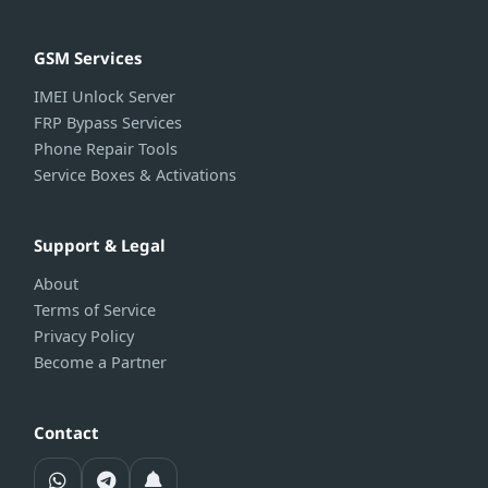
GSM Services
IMEI Unlock Server
FRP Bypass Services
Phone Repair Tools
Service Boxes & Activations
Support & Legal
About
Terms of Service
Privacy Policy
Become a Partner
Contact