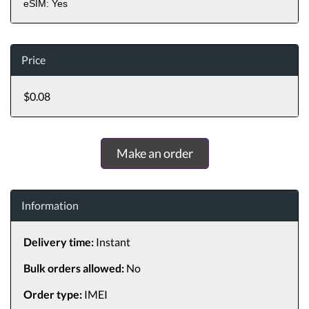
eSIM: Yes
Price
$0.08
Make an order
Information
Delivery time:
Instant
Bulk orders allowed:
No
Order type:
IMEI