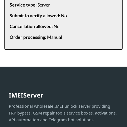
Service type:
Server
Submit to verify allowed:
No
Cancellation allowed:
No
Order processing:
Manual
IMEIServer
Professional wholesale IMEI unlock server providing
FRP bypass, GSM repair tools,service boxes, activations,
API automation and Telegram bot solutions.