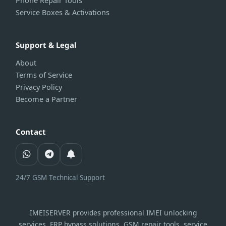
Phone Repair Tools
Service Boxes & Activations
Support & Legal
About
Terms of Service
Privacy Policy
Become a Partner
Contact
24/7 GSM Technical Support
IMEISERVER provides professional IMEI unlocking
services, FRP bypass solutions, GSM repair tools, service