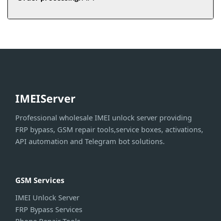
IMEIServer
Professional wholesale IMEI unlock server providing
FRP bypass, GSM repair tools,service boxes, activations,
API automation and Telegram bot solutions.
GSM Services
IMEI Unlock Server
FRP Bypass Services