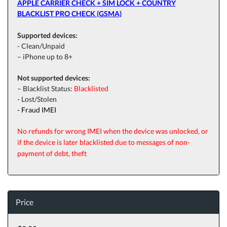
APPLE CARRIER CHECK + SIM LOCK + COUNTRY
BLACKLIST PRO CHECK (GSMA)
Supported devices:
- Clean/Unpaid
– iPhone up to 8+
Not supported devices:
– Blacklist Status:
Blacklisted
-
Lost/Stolen
- Fraud IMEI
No refunds for wrong IMEI when the device was unlocked, or
if the device is later blacklisted due to messages of non-
payment of debt, theft
Price