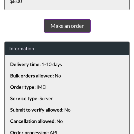
$8.00
Make an order
Information
Delivery time:
1-10 days
Bulk orders allowed:
No
Order type:
IMEI
Service type:
Server
Submit to verify allowed:
No
Cancellation allowed:
No
Order processing:
API