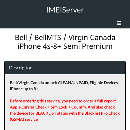
IMEIServer
Bell / BellMTS / Virgin Canada
iPhone 4s-8+ Semi Premium
Description
Bell/Virgin Canada unlock CLEAN/UNPAID, Eligible Devices,
iPhone up to 8+
Before ordering this service, you need to order a full report
Apple Carrier Check + Sim Lock + Country. And also check
the device for BLACKLIST status with the Blacklist Pro Check
(GSMA) service