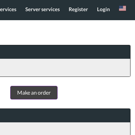
services
Server services
Register
Login
Russian
Make an order