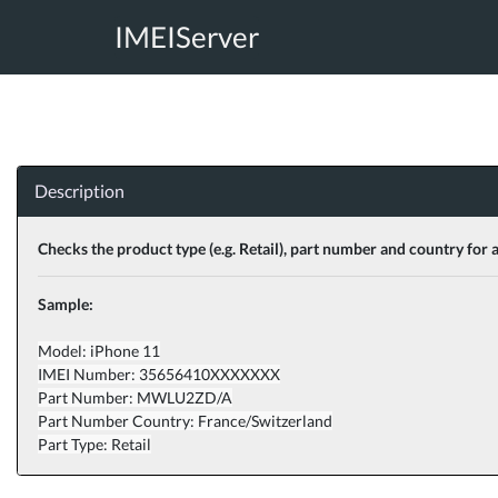
IMEIServer
Description
Checks the product type (e.g. Retail), part number and country for 
Sample:
Model: iPhone 11
IMEI Number: 35656410XXXXXXX
Part Number: MWLU2ZD/A
Part Number Country: France/Switzerland
Part Type: Retail