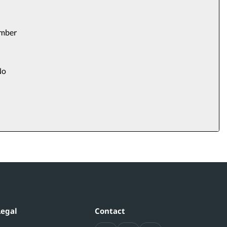
umber
o
Legal
Contact