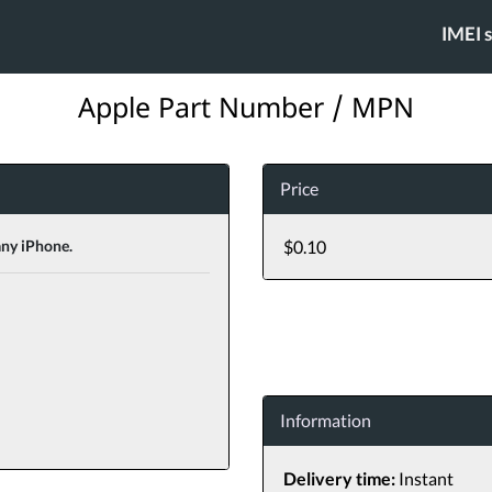
IMEI 
Apple Part Number / MPN
Price
any iPhone.
$0.10
Information
Delivery time:
Instant