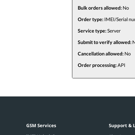
Bulk orders allowed:
No
Order type:
IMEI/Serial n
Service type:
Server
Submit to verify allowed:
N
Cancellation allowed:
No
Order processing:
API
GSM Services
Support & 